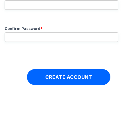
Confirm Password
*