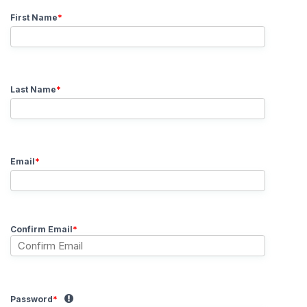
First Name
*
Last Name
*
Email
*
Confirm Email
*
Password
*