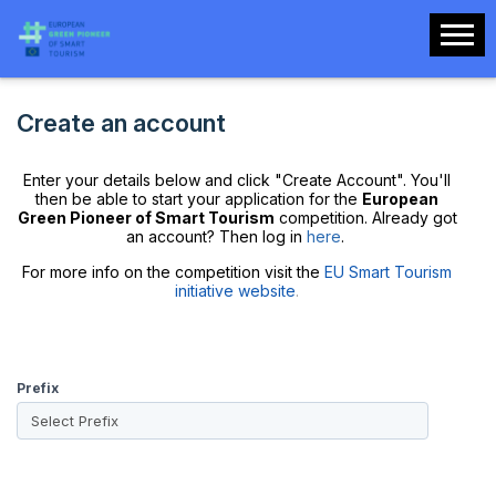
Create an account
Enter your details below and click "Create Account". You'll
then be able to start your application for the
European
Green Pioneer of Smart Tourism
competition. Already got
an account? Then log in
here
.
For more info on the competition visit the
EU Smart Tourism
initiative website
.
Prefix