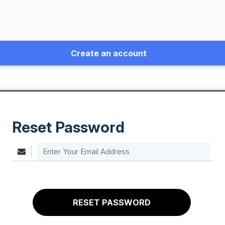
Create an account
Reset Password