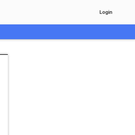
Login